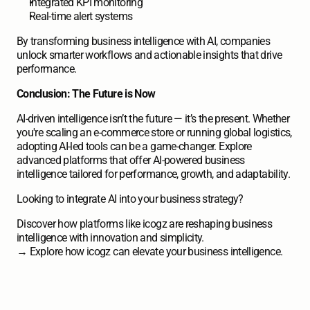
Integrated KPI monitoring
Real-time alert systems
By transforming business intelligence with AI, companies 
unlock smarter workflows and actionable insights that drive 
performance.
Conclusion: The Future is Now
AI-driven intelligence isn’t the future — it’s the present. Whether 
you're scaling an e-commerce store or running global logistics, 
adopting AI-led tools can be a game-changer. Explore 
advanced platforms that offer AI-powered business 
intelligence tailored for performance, growth, and adaptability. 
Looking to integrate AI into your business strategy?
Discover how platforms like icogz are reshaping business 
intelligence with innovation and simplicity. 
→ 
Explore how icogz can elevate your business intelligence.