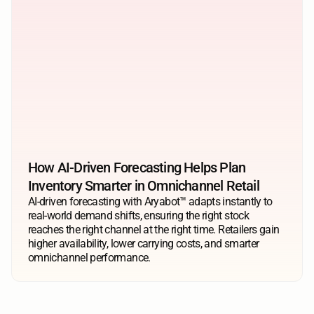
How AI-Driven Forecasting Helps Plan 
Inventory Smarter in Omnichannel Retail
AI-driven forecasting with Aryabot™ adapts instantly to 
real-world demand shifts, ensuring the right stock 
reaches the right channel at the right time. Retailers gain 
higher availability, lower carrying costs, and smarter 
omnichannel performance.