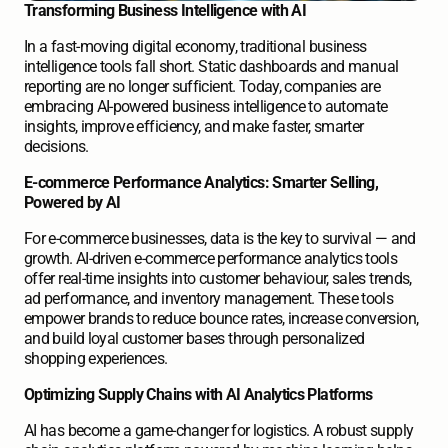
Transforming Business Intelligence with AI
In a fast-moving digital economy, traditional business 
intelligence tools fall short. Static dashboards and manual 
reporting are no longer sufficient. Today, companies are 
embracing AI-powered business intelligence to automate 
insights, improve efficiency, and make faster, smarter 
decisions. 
E-commerce Performance Analytics: Smarter Selling, 
Powered by AI
For e-commerce businesses, data is the key to survival — and 
growth. AI-driven e-commerce performance analytics tools 
offer real-time insights into customer behaviour, sales trends, 
ad performance, and inventory management. These tools 
empower brands to reduce bounce rates, increase conversion, 
and build loyal customer bases through personalized 
shopping experiences. 
Optimizing Supply Chains with AI Analytics Platforms
AI has become a game-changer for logistics. A robust supply 