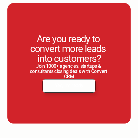
Are you ready to 
convert more leads 
into customers?
Join 1000+ agencies, startups & 
consultants closing deals with Convert 
CRM
Yes, I'm ready
Yes, I'm ready