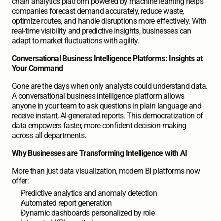
chain analytics platform powered by machine learning helps 
companies forecast demand accurately, reduce waste, 
optimize routes, and handle disruptions more effectively. With 
real-time visibility and predictive insights, businesses can 
adapt to market fluctuations with agility.
Conversational Business Intelligence Platforms: Insights at 
Your Command
Gone are the days when only analysts could understand data. 
A conversational business intelligence platform allows 
anyone in your team to ask questions in plain language and 
receive instant, AI-generated reports. This democratization of 
data empowers faster, more confident decision-making 
across all departments.
Why Businesses are Transforming Intelligence with AI
More than just data visualization, modern BI platforms now 
offer:
Predictive analytics and anomaly detection
Automated report generation
Dynamic dashboards personalized by role