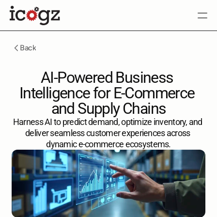
SOLUTIONS
ABOUT
CAREER
BLOG
Back
Contact Us
Contact Us
AI-Powered Business 
Intelligence for E-Commerce 
and Supply Chains
Harness AI to predict demand, optimize inventory, and 
deliver seamless customer experiences across 
dynamic e-commerce ecosystems.