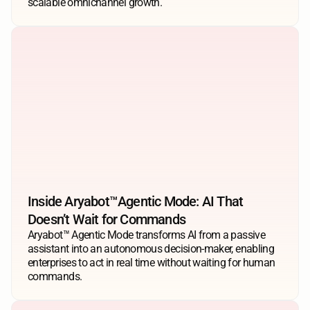
scalable omnichannel growth.
Inside Aryabot™️Agentic Mode: AI That 
Doesn’t Wait for Commands
Aryabot™ Agentic Mode transforms AI from a passive 
assistant into an autonomous decision-maker, enabling 
enterprises to act in real time without waiting for human 
commands.