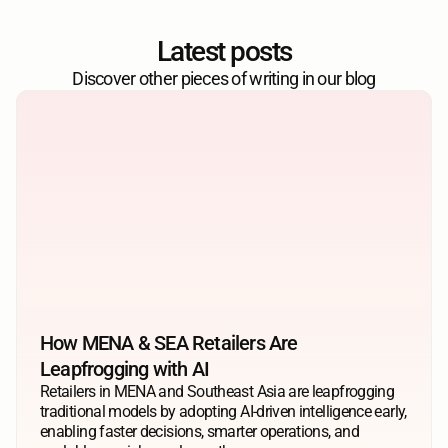
Latest posts
Discover other pieces of writing in our blog
How MENA & SEA Retailers Are 
Leapfrogging with AI
Retailers in MENA and Southeast Asia are leapfrogging 
traditional models by adopting AI-driven intelligence early, 
enabling faster decisions, smarter operations, and 