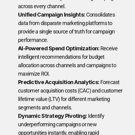
across every channel.
Unified Campaign Insights:
 Consolidates 
data from disparate marketing platforms to 
provide a single source of truth for campaign 
performance.
AI-Powered Spend Optimization:
 Receive 
intelligent recommendations for budget 
allocation across channels and campaigns to 
maximize ROI.
Predictive Acquisition Analytics:
 Forecast 
customer acquisition costs (CAC) and customer 
lifetime value (LTV) for different marketing 
segments and channels.
Dynamic Strategy Pivoting:
 Identify 
underperforming campaigns or new 
opportunities instantly, enabling rapid 