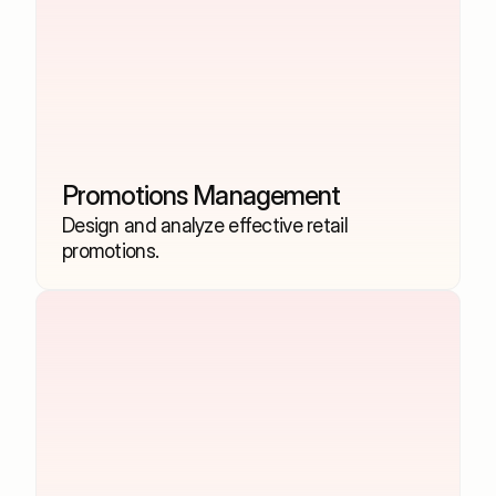
Promotions Management
Design and analyze effective retail 
promotions.