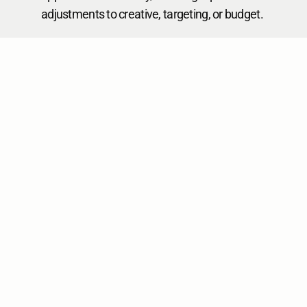
adjustments to creative, targeting, or budget.
Business Challenges
icogz Solution 
Benefits
Fragmented 
Unified 
Data:
 Marketing data 
Insights:
 Integrates 
scattered across numerous 
all marketing data for 
platforms and tools.
a holistic view of 
campaign 
performance.