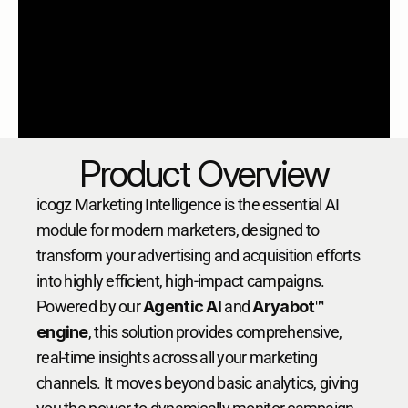
Product Overview
icogz Marketing Intelligence is the essential AI 
module for modern marketers, designed to 
transform your advertising and acquisition efforts 
into highly efficient, high-impact campaigns. 
Powered by our 
Agentic AI
 and 
Aryabot™ 
engine
, this solution provides comprehensive, 
real-time insights across all your marketing 
channels. It moves beyond basic analytics, giving 