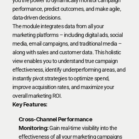
you the power to dynamically monitor campaign 
performance, predict outcomes, and make agile, 
data-driven decisions.
The module integrates data from all your 
marketing platforms – including digital ads, social 
media, email campaigns, and traditional media – 
along with sales and customer data. This holistic 
view enables you to understand true campaign 
effectiveness, identify underperforming areas, and 
instantly pivot strategies to optimize spend, 
improve acquisition rates, and maximize your 
overall marketing ROI.
Key Features:
Cross-Channel Performance 
Monitoring:
 Gain real-time visibility into the 
effectiveness of all your marketing campaigns 