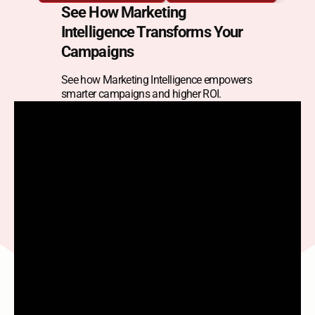
Intelligence
See How Marketing 
Intelligence Transforms Your 
Optimize spend and acquisition by monitoring 
Campaigns
campaign performance across channels — and 
pivoting instantly.
See how Marketing Intelligence empowers 
smarter campaigns and higher ROI.