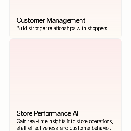
Customer Management
Build stronger relationships with shoppers.
Store Performance AI
Gain real-time insights into store operations, 
staff effectiveness, and customer behavior.