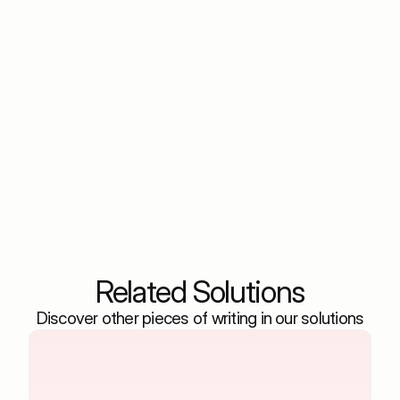
How does it differentiate between true ROI and
vanity metrics?
Can it help with content strategy beyond ads?
How quickly can I see the impact of
optimizations?
Is it suitable for both B2C and B2B retail
marketers?
Related Solutions
Discover other pieces of writing in our solutions